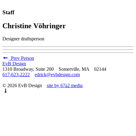
Staff
Christine Vöhringer
Designer draftsperson
Prev Person
EvB Design
1310 Broadway, Suite 200 Somerville, MA 02144
617-623-2222
edrick@evbdesign.com
© 2026 EvB Design
site by 67a2 media