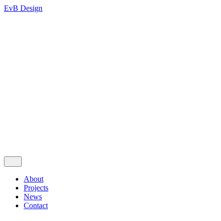
EvB Design
About
Projects
News
Contact